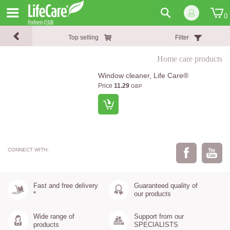
0
Top selling
Filter
Home care products
Window cleaner, Life Care®
Price
11.29
GBP
CONNECT WITH:
Fast and free delivery
Guaranteed quality of
*
our products
Wide range of
Support from our
products
SPECIALISTS