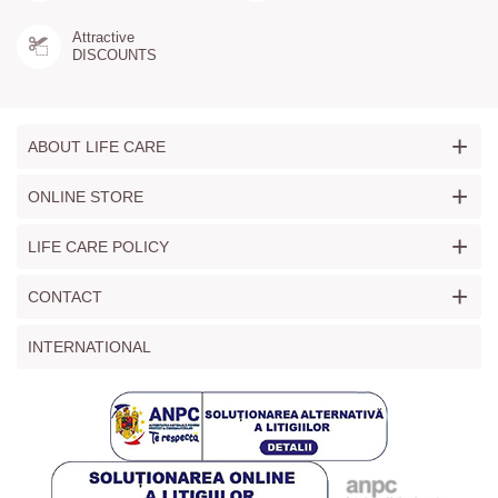
Attractive
DISCOUNTS
+
ABOUT LIFE CARE
+
ONLINE STORE
+
LIFE CARE POLICY
+
CONTACT
INTERNATIONAL