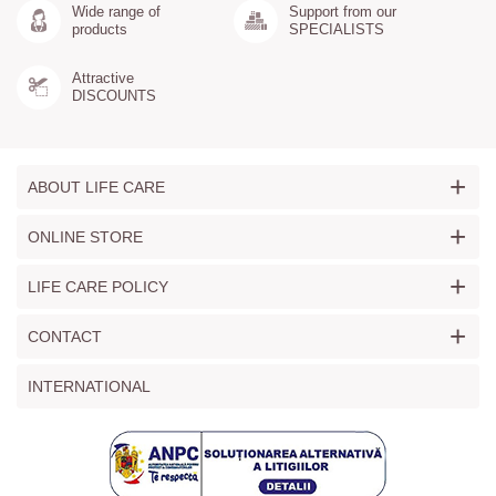
Wide range of
Support from our
products
SPECIALISTS
Attractive
DISCOUNTS
+
ABOUT LIFE CARE
+
ONLINE STORE
+
LIFE CARE POLICY
+
CONTACT
INTERNATIONAL