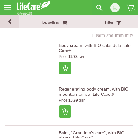
0
Top selling
Filter
Health and Immunity
Body cream, with BIO calendula, Life
Care®
Price
11.78
GBP
Regenerating body cream, with BIO
mountain arnica, Life Care®
Price
10.99
GBP
Balm, “Grandma's cure”, with BIO