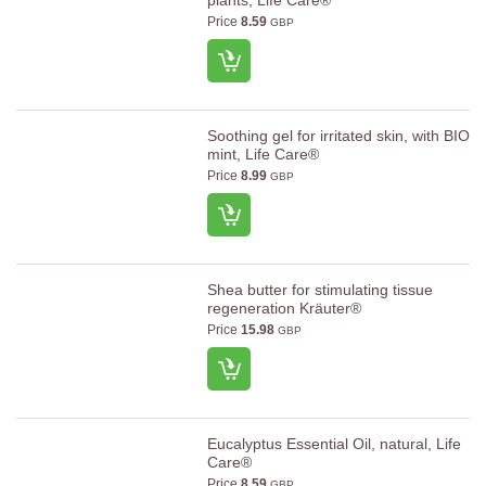
plants, Life Care®
Price
8.59
GBP
Soothing gel for irritated skin, with BIO
mint, Life Care®
Price
8.99
GBP
Shea butter for stimulating tissue
regeneration Kräuter®
Price
15.98
GBP
Eucalyptus Essential Oil, natural, Life
Care®
Price
8.59
GBP