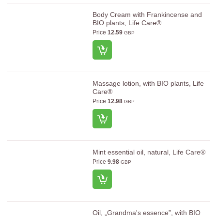
Body Cream with Frankincense and
BIO plants, Life Care®
Price
12.59
GBP
Massage lotion, with BIO plants, Life
Care®
Price
12.98
GBP
Mint essential oil, natural, Life Care®
Price
9.98
GBP
Oil, „Grandma's essence”, with BIO