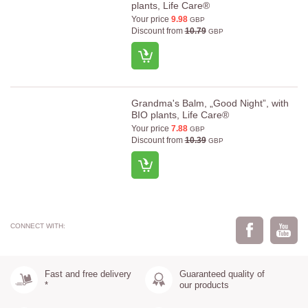
plants, Life Care®
Your price
9.98
GBP
Discount from
10.79
GBP
Grandma's Balm, „Good Night”, with
BIO plants, Life Care®
Your price
7.88
GBP
Discount from
10.39
GBP
CONNECT WITH:
Fast and free delivery
Guaranteed quality of
*
our products