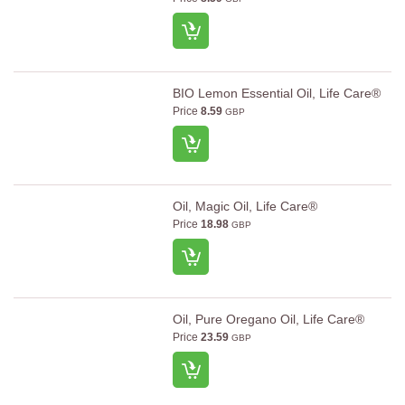
BIO Lemon Essential Oil, Life Care®
Price
8.59
GBP
Oil, Magic Oil, Life Care®
Price
18.98
GBP
Oil, Pure Oregano Oil, Life Care®
Price
23.59
GBP