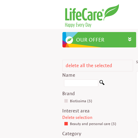
OUR OFFER
S
delete all the selected
Name
Brand
Biotissima (3)
Interest area
Delete selection
Beauty and personal care (3)
Category