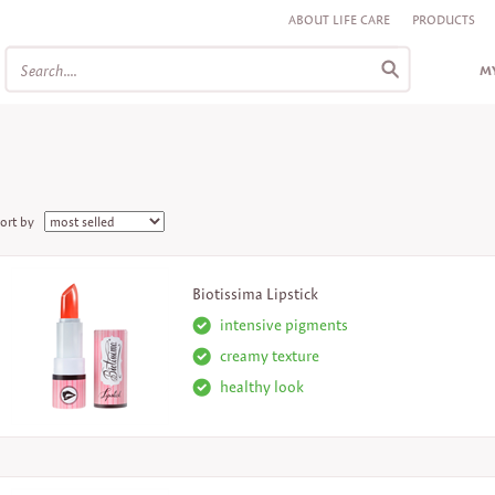
ABOUT LIFE CARE
PRODUCTS
MY
ort by
Biotissima Lipstick
intensive pigments
creamy texture
healthy look