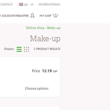
CONTACT
INTERNATIONAL
GB
0
 ACCOUNT/REGISTER
MY CART
Online shop - Make-up
Make-up
Display:
2 PRODUCT RESULTS
Price
12.19
GBP
Choose options