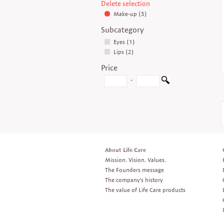
Delete selection
Make-up (3)
Subcategory
Eyes (1)
Lips (2)
Price
-
About Life Care
Mission. Vision. Values.
The Founders message
The company's history
The value of Life Care products