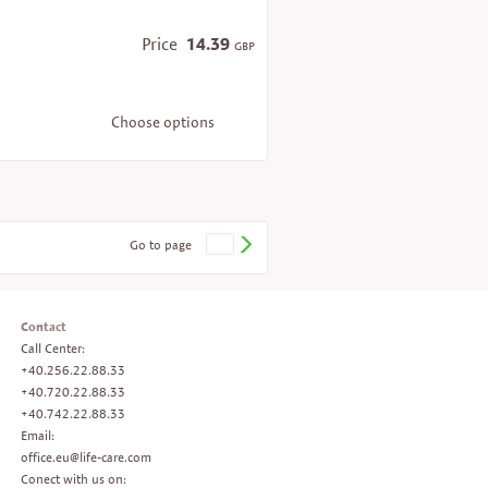
Price
14.39
GBP
Choose options
Go to page
Contact
Call Center:
+40.256.22.88.33
+40.720.22.88.33
+40.742.22.88.33
Email:
office.eu@life-care.com
Conect with us on: