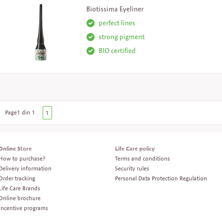
Biotissima Eyeliner
perfect lines
strong pigment
BIO certified
Page1 din 1
1
Online Store
Life Care policy
How to purchase?
Terms and conditions
Delivery information
Security rules
Order tracking
Personal Data Protection Regulation
Life Care Brands
Online brochure
Incentive programs